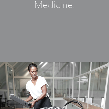
Medicine.