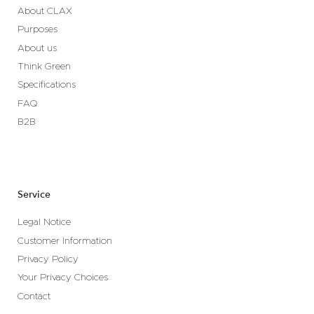
About CLAX
Purposes
About us
Think Green
Specifications
FAQ
B2B
Service
Legal Notice
Customer Information
Privacy Policy
Your Privacy Choices
Contact