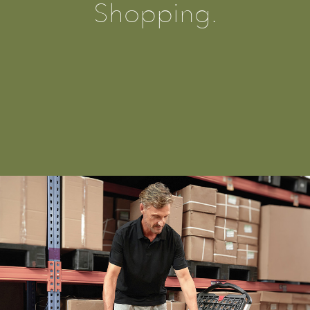
Shopping.