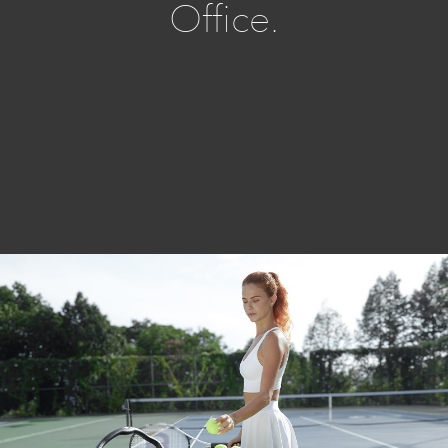
Office.