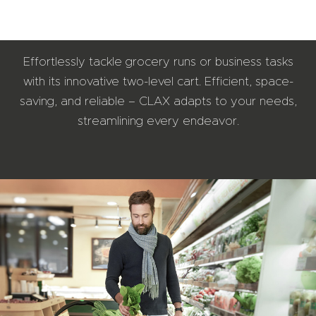
Effortlessly tackle grocery runs or business tasks
with its innovative two-level cart. Efficient, space-
saving, and reliable – CLAX adapts to your needs,
streamlining every endeavor.