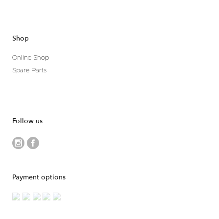
Shop
Online Shop
Spare Parts
Follow us
Payment options