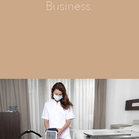
Business.