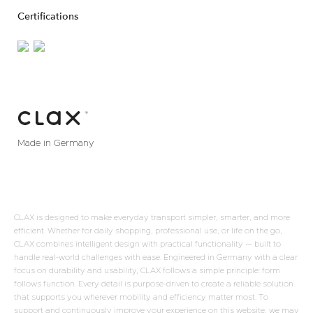
Certifications
Made in Germany
CLAX is designed to make everyday transport simpler, smarter, and more
efficient. Whether for daily shopping, professional use, or life on the go,
CLAX combines intelligent design with practical functionality — built to
handle real-world challenges with ease. Engineered in Germany with a clear
focus on durability and usability, CLAX follows a simple principle: form
follows function. Every detail is purpose-driven to create a reliable solution
that supports you wherever mobility and efficiency matter most. To
support and continuously improve your experience on this website, we may