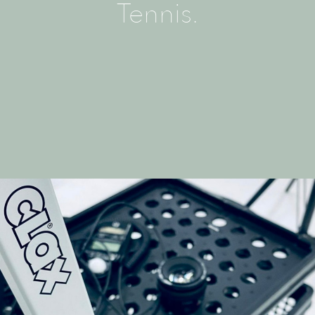
Tennis.