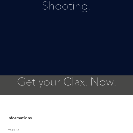
Shooting.
Get your Clax. Now.
Informations
Home